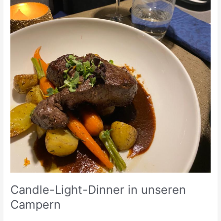
Candle-Light-Dinner in unseren
Campern